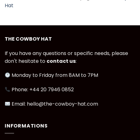
Hat
THE COWBOY HAT
If you have any questions or specific needs, please
don't hesitate to
contact us
:
Monday to Friday from 8AM to 7PM
Phone: +44 20 7946 0852
Email: hello@the-cowboy-hat.com
INFORMATIONS