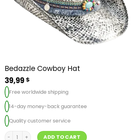
Bedazzle Cowboy Hat
39,99
$
Free worldwide shipping
14-day money-back guarantee
Quality customer service
Bedazzle Cowboy Hat quantity
ADD TO CART