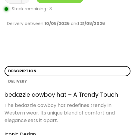
Stock remaining : 3
Delivery between
10/08/2026
and
21/08/2026
DESCRIPTION
DELIVERY
bedazzle cowboy hat – A Trendy Touch
The bedazzle cowboy hat redefines trendy in
Western wear. Its unique blend of comfort and
elegance sets it apart.
Iconic Design