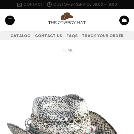
Skip
CONTACT
CUSTOMER SERVICE 08:00 - 19:00
to
content
CATALOG
CONTACT US
FAQS
TRACK YOUR ORDER
HOME