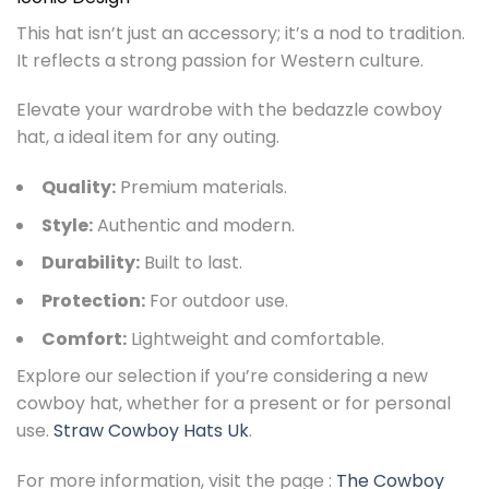
This hat isn’t just an accessory; it’s a nod to tradition.
It reflects a strong passion for Western culture.
Elevate your wardrobe with the bedazzle cowboy
hat, a ideal item for any outing.
Quality:
Premium materials.
Style:
Authentic and modern.
Durability:
Built to last.
Protection:
For outdoor use.
Comfort:
Lightweight and comfortable.
Explore our selection if you’re considering a new
cowboy hat, whether for a present or for personal
use.
Straw Cowboy Hats Uk
.
For more information, visit the page :
The Cowboy