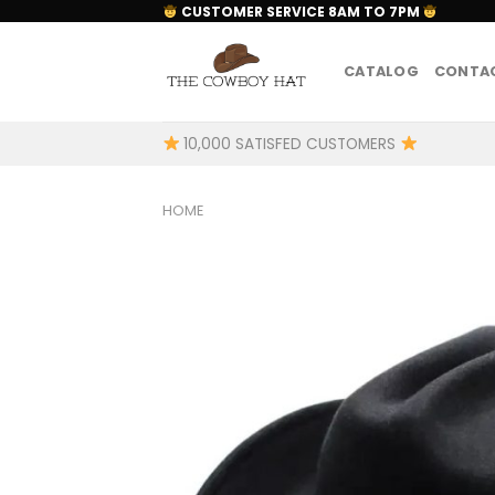
Skip
CUSTOMER SERVICE 8AM TO 7PM
to
content
CATALOG
CONTAC
10,000 SATISFED CUSTOMERS
HOME