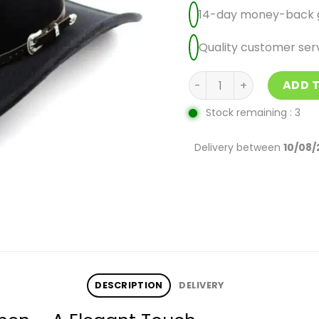
14-day money-back 
Quality customer ser
Black Cowboy Hats For 
ADD 
Stock remaining : 3
Delivery between
10/08/
DESCRIPTION
DELIVERY