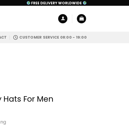
FREE DELIVERY WORLDWIDE
ACT
CUSTOMER SERVICE 08:00 - 19:00
 Hats For Men
ing