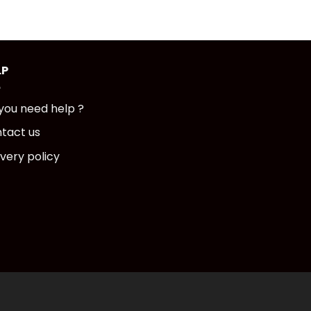
LP
you need help ?
tact us
ivery policy