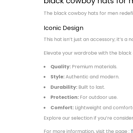
black cowboy hats for 
The black cowboy hats for men redefine
Iconic Design
This hat isn’t just an accessory; it’s a
Elevate your wardrobe with the black
Quality:
Premium materials.
Style:
Authentic and modern.
Durability:
Built to last.
Protection:
For outdoor use.
Comfort:
Lightweight and comfort
Explore our selection if you’re consid
For more information, visit the page :