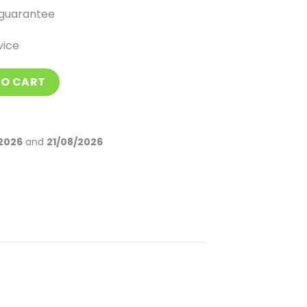
guarantee
vice
Men quantity
TO CART
2026
and
21/08/2026