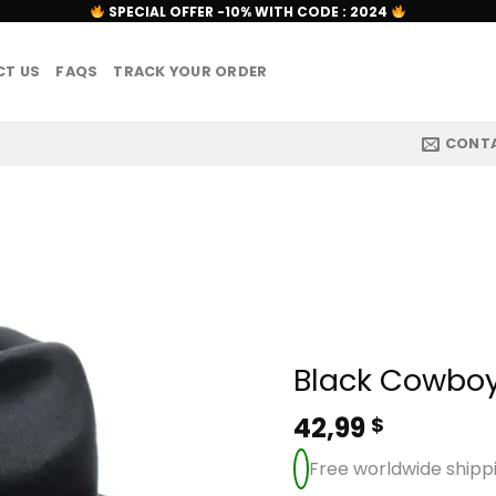
SPECIAL OFFER -10% WITH CODE : 2024
T US
FAQS
TRACK YOUR ORDER
CONT
Black Cowboy
42,99
$
Free worldwide shipp