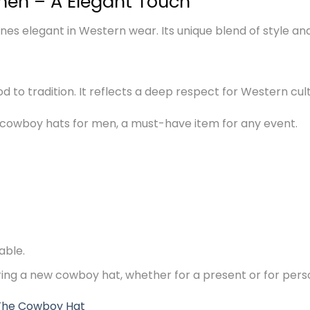
men – A Elegant Touch
s elegant in Western wear. Its unique blend of style and d
 nod to tradition. It reflects a deep respect for Western cul
 cowboy hats for men, a must-have item for any event.
able.
ering a new cowboy hat, whether for a present or for pers
The Cowboy Hat