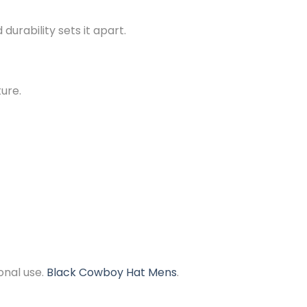
urability sets it apart.
ture.
onal use.
Black Cowboy Hat Mens
.