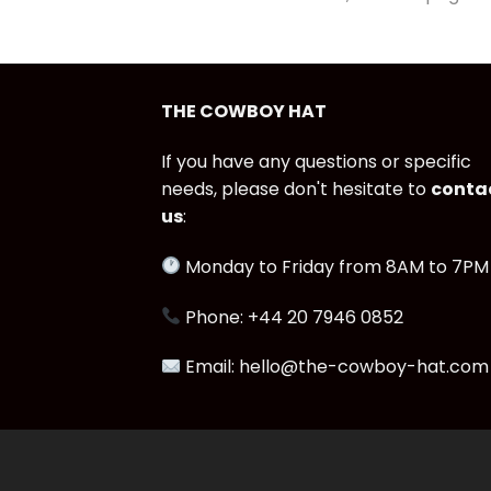
THE COWBOY HAT
If you have any questions or specific
needs, please don't hesitate to
conta
us
:
Monday to Friday from 8AM to 7PM
Phone: +44 20 7946 0852
Email: hello@the-cowboy-hat.com