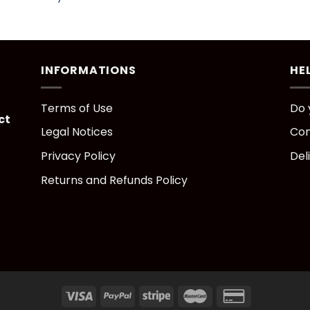
INFORMATIONS
HE
Terms of Use
Do 
ct
Legal Notices
Con
Privacy Policy
Del
Returns and Refunds Policy