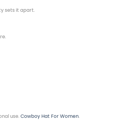
y sets it apart.
re.
onal use.
Cowboy Hat For Women
.