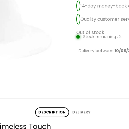
14-day money-back 
Quality customer ser
Out of stock
Stock remaining : 2
Delivery between
10/08/
DESCRIPTION
DELIVERY
Timeless Touch