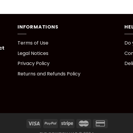
INFORMATIONS
HE
Terms of Use
Do 
ct
Legal Notices
Con
Privacy Policy
Del
Returns and Refunds Policy