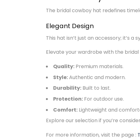
The bridal cowboy hat redefines timeles
Elegant Design
This hat isn’t just an accessory; it’s a 
Elevate your wardrobe with the bridal
Quality:
Premium materials.
Style:
Authentic and modern.
Durability:
Built to last.
Protection:
For outdoor use.
Comfort:
Lightweight and comfort
Explore our selection if you’re consid
For more information, visit the page :