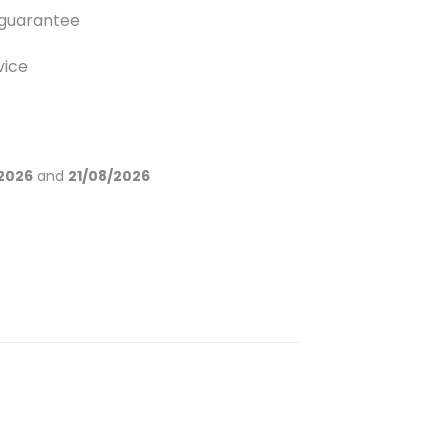
guarantee
vice
2026
and
21/08/2026