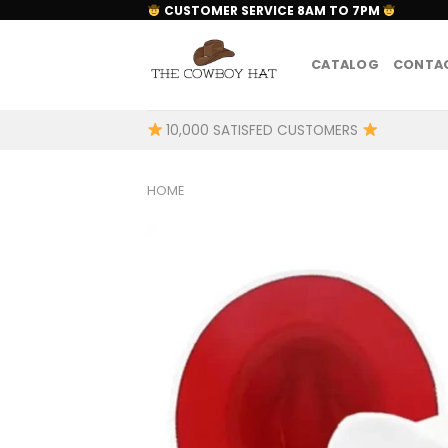
Skip
CUSTOMER SERVICE 8AM TO 7PM
to
content
CATALOG
CONTAC
10,000 SATISFED CUSTOMERS
HOME