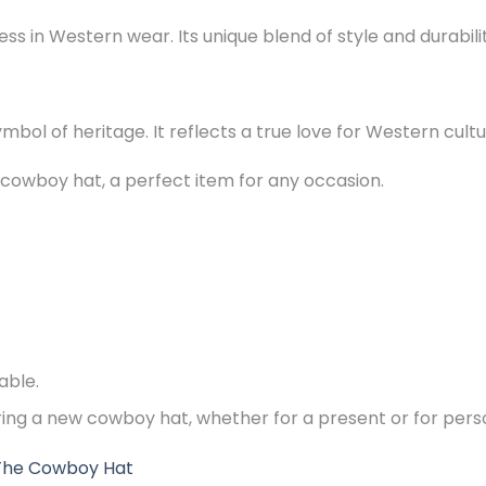
s in Western wear. Its unique blend of style and durabilit
symbol of heritage. It reflects a true love for Western cultu
 cowboy hat, a perfect item for any occasion.
able.
ering a new cowboy hat, whether for a present or for pers
The Cowboy Hat