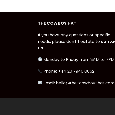
THE COWBOY HAT
If you have any questions or specific
needs, please don't hesitate to
conta
us
:
Monday to Friday from 8AM to 7PM
Phone: +44 20 7946 0852
Email: hello@the-cowboy-hat.com