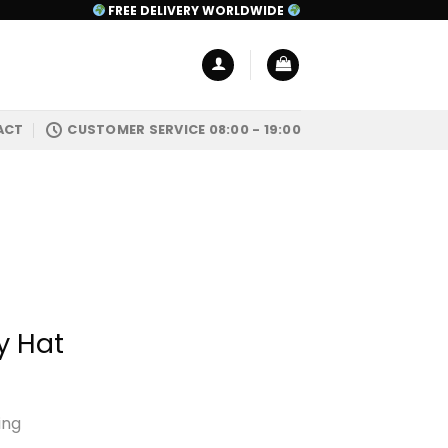
FREE DELIVERY WORLDWIDE
ACT
CUSTOMER SERVICE 08:00 - 19:00
y Hat
ing