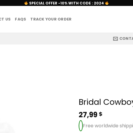
SPECIAL OFFER -10% WITH CODE : 2024
T US
FAQS
TRACK YOUR ORDER
CONT
Bridal Cowbo
27,99
$
Free worldwide shipp