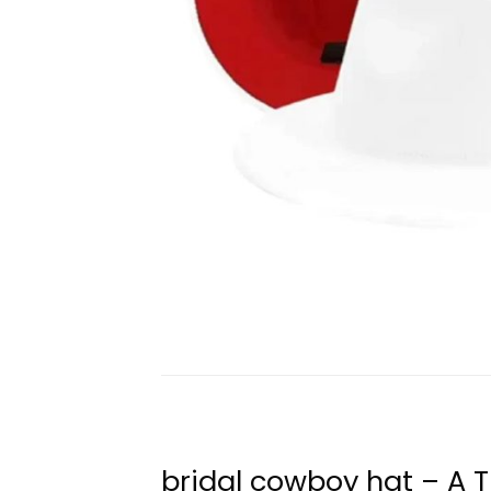
bridal cowboy hat – A 