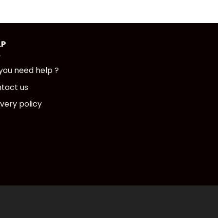
LP
you need help ?
tact us
ivery policy