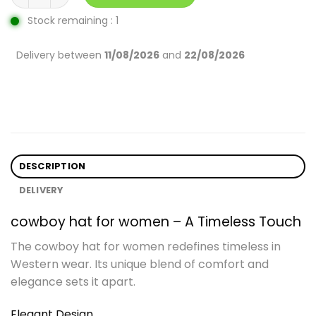
Stock remaining : 1
Delivery between
11/08/2026
and
22/08/2026
DESCRIPTION
DELIVERY
cowboy hat for women – A Timeless Touch
The cowboy hat for women redefines timeless in
Western wear. Its unique blend of comfort and
elegance sets it apart.
Elegant Design