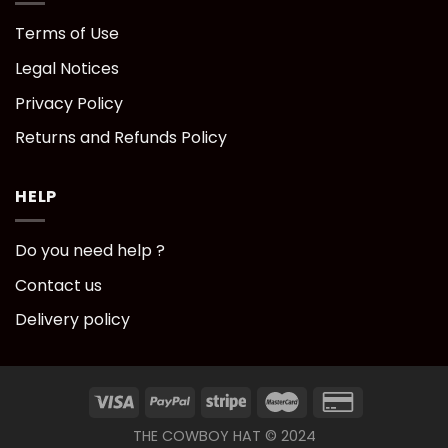
Terms of Use
Legal Notices
Privacy Policy
Returns and Refunds Policy
HELP
Do you need help ?
Contact us
Delivery policy
THE COWBOY HAT © 2024