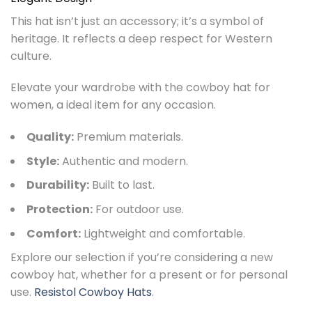
This hat isn’t just an accessory; it’s a symbol of
heritage. It reflects a deep respect for Western
culture.
Elevate your wardrobe with the cowboy hat for
women, a ideal item for any occasion.
Quality:
Premium materials.
Style:
Authentic and modern.
Durability:
Built to last.
Protection:
For outdoor use.
Comfort:
Lightweight and comfortable.
Explore our selection if you’re considering a new
cowboy hat, whether for a present or for personal
use.
Resistol Cowboy Hats
.