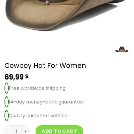
Cowboy Hat For Women
69,99
$
Free worldwide shipping
14-day money-back guarantee
Quality customer service
Cowboy Hat For Women quantity
ADD TO CART