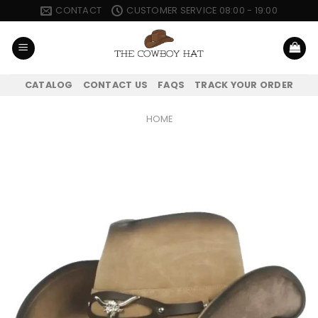
Skip
CONTACT
CUSTOMER SERVICE 08:00 - 19:00
to
content
CATALOG
CONTACT US
FAQS
TRACK YOUR ORDER
HOME