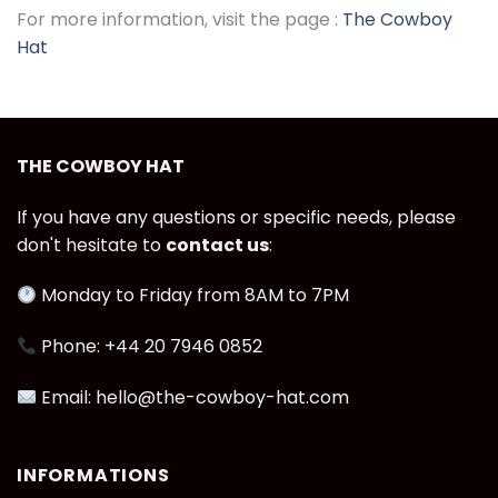
For more information, visit the page :
The Cowboy
Hat
THE COWBOY HAT
If you have any questions or specific needs, please
don't hesitate to
contact us
:
Monday to Friday from 8AM to 7PM
Phone: +44 20 7946 0852
Email: hello@the-cowboy-hat.com
INFORMATIONS