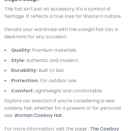
This hat isn’t just an accessory; it’s a symbol of
heritage. It reflects a true love for Western culture.
Elevate your wardrobe with the cowgirl hat tan, a
ideal item for any occasion.
Quality:
Premium materials.
Style:
Authentic and modern.
Durability:
Built to last.
Protection:
For outdoor use.
Comfort:
Lightweight and comfortable.
Explore our selection if you’re considering a new
cowboy hat, whether for a present or for personal
use.
Woman Cowboy Hat
.
For more information, visit the page :
The Cowboy