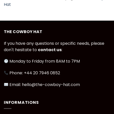
Hat
THE COWBOY HAT
If you have any questions or specific needs, please
don't hesitate to
contact us
:
Monday to Friday from 8AM to 7PM
Phone: +44 20 7946 0852
Email: hello@the-cowboy-hat.com
INFORMATIONS