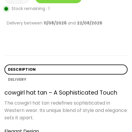
Stock remaining : 1
Delivery between
11/08/2026
and
22/08/2026
DESCRIPTION
DELIVERY
cowgirl hat tan – A Sophisticated Touch
The cowgirl hat tan redefines sophisticated in
Western wear. Its unique blend of style and elegance
sets it apart.
Elegant Design