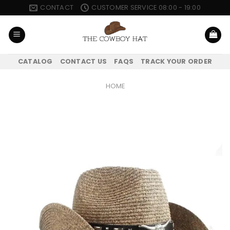
Skip
CONTACT
CUSTOMER SERVICE 08:00 - 19:00
to
content
CATALOG
CONTACT US
FAQS
TRACK YOUR ORDER
HOME