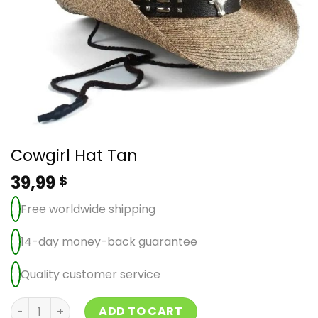
Cowgirl Hat Tan
39,99
$
Free worldwide shipping
14-day money-back guarantee
Quality customer service
Cowgirl Hat Tan quantity
ADD TO CART