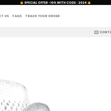
SPECIAL OFFER -10% WITH CODE : 2024
T US
FAQS
TRACK YOUR ORDER
CONT