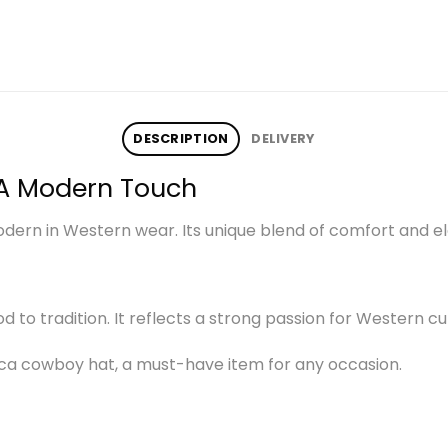
DESCRIPTION
DELIVERY
A Modern Touch
rn in Western wear. Its unique blend of comfort and ele
nod to tradition. It reflects a strong passion for Western cu
ca cowboy hat, a must-have item for any occasion.