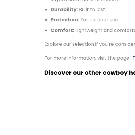
Durability:
Built to last.
Protection:
For outdoor use.
Comfort:
Lightweight and comfort
Explore our selection if you’re consid
For more information, visit the page :
Discover our other cowboy h