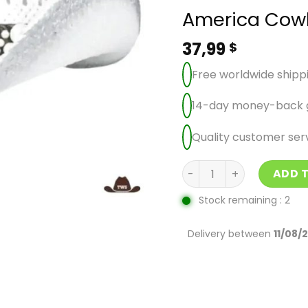
America Cow
37,99
$
Free worldwide shipp
14-day money-back 
Quality customer ser
America Cowboy Hat qu
ADD 
Stock remaining : 2
Delivery between
11/08/