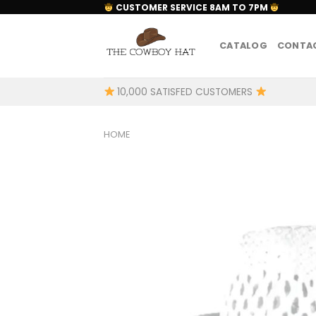
Skip
CUSTOMER SERVICE 8AM TO 7PM
to
content
CATALOG
CONTAC
10,000 SATISFED CUSTOMERS
HOME