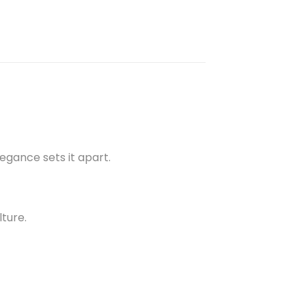
gance sets it apart.
lture.