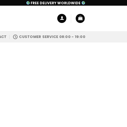
FREE DELIVERY WORLDWIDE
ACT
CUSTOMER SERVICE 08:00 - 19:00