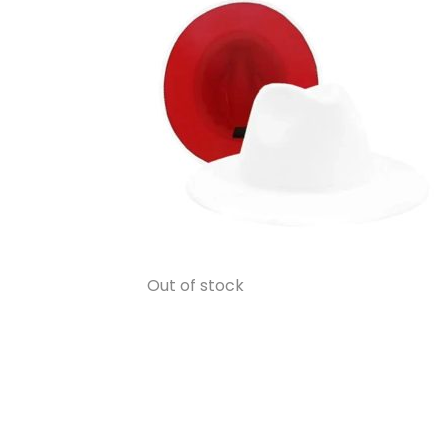
Out of stock