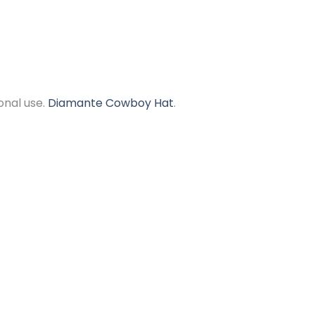
onal use.
Diamante Cowboy Hat
.