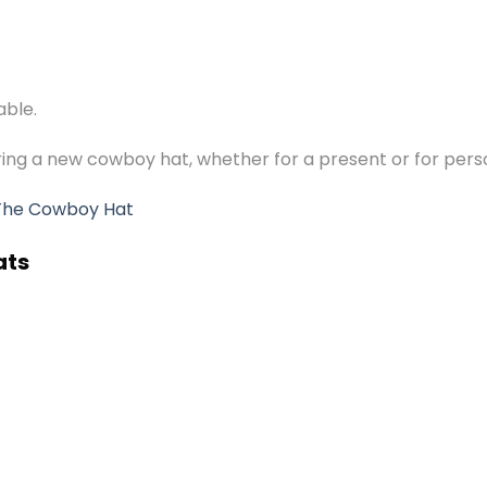
able.
ering a new cowboy hat, whether for a present or for pers
The Cowboy Hat
ats