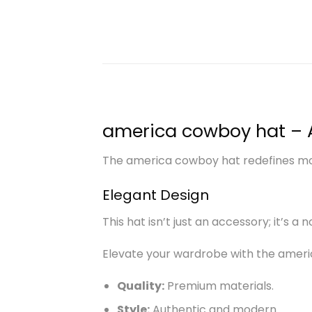
america cowboy hat – 
The america cowboy hat redefines mode
Elegant Design
This hat isn’t just an accessory; it’s a 
Elevate your wardrobe with the ameri
Quality:
Premium materials.
Style:
Authentic and modern.