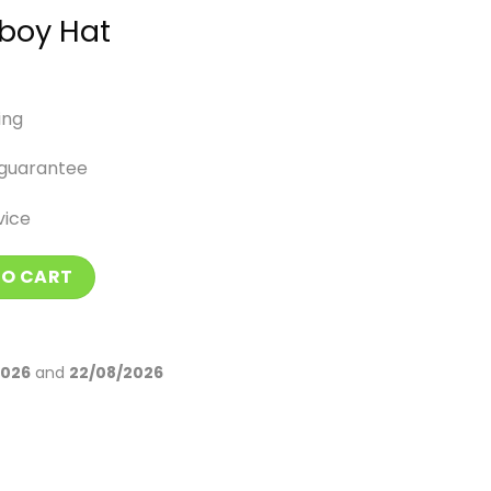
boy Hat
ing
guarantee
vice
antity
TO CART
2026
and
22/08/2026