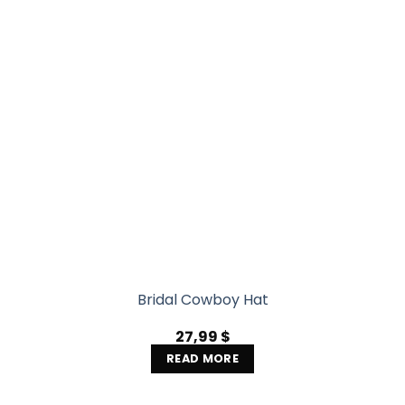
Bridal Cowboy Hat
27,99
$
READ MORE