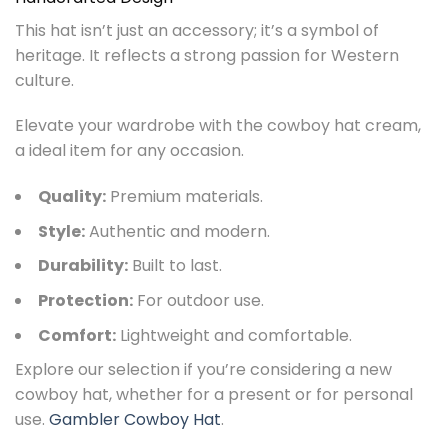
This hat isn’t just an accessory; it’s a symbol of
heritage. It reflects a strong passion for Western
culture.
Elevate your wardrobe with the cowboy hat cream,
a ideal item for any occasion.
Quality:
Premium materials.
Style:
Authentic and modern.
Durability:
Built to last.
Protection:
For outdoor use.
Comfort:
Lightweight and comfortable.
Explore our selection if you’re considering a new
cowboy hat, whether for a present or for personal
use.
Gambler Cowboy Hat
.