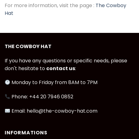
For more information, visit the page :
The Cowboy
Hat
THE COWBOY HAT
If you have any questions or specific needs, please
don't hesitate to
contact us
:
Monday to Friday from 8AM to 7PM
Phone: +44 20 7946 0852
Email: hello@the-cowboy-hat.com
INFORMATIONS