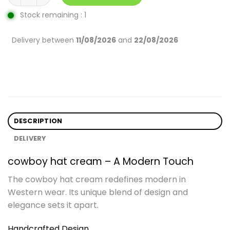
Stock remaining : 1
Delivery between
11/08/2026
and
22/08/2026
DESCRIPTION
DELIVERY
cowboy hat cream – A Modern Touch
The cowboy hat cream redefines modern in
Western wear. Its unique blend of design and
elegance sets it apart.
Handcrafted Design