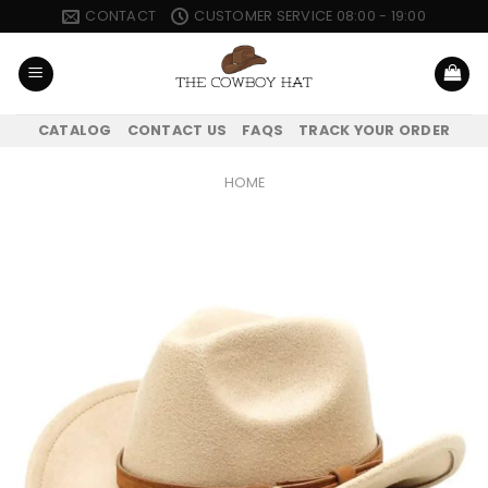
Skip
CONTACT
CUSTOMER SERVICE 08:00 - 19:00
to
content
CATALOG
CONTACT US
FAQS
TRACK YOUR ORDER
HOME