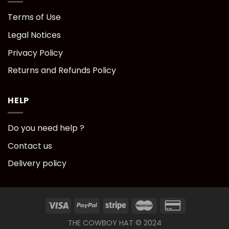
Terms of Use
Legal Notices
Privacy Policy
Returns and Refunds Policy
HELP
Do you need help ?
Contact us
Delivery policy
THE COWBOY HAT © 2024