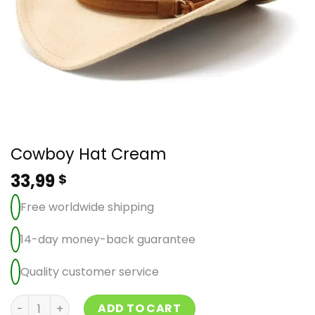
Cowboy Hat Cream
33,99
$
Free worldwide shipping
14-day money-back guarantee
Quality customer service
Cowboy Hat Cream quantity
ADD TO CART