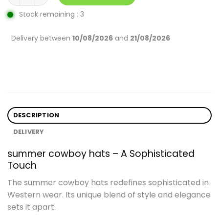
Stock remaining : 3
Delivery between
10/08/2026
and
21/08/2026
DESCRIPTION
DELIVERY
summer cowboy hats – A Sophisticated
Touch
The summer cowboy hats redefines sophisticated in
Western wear. Its unique blend of style and elegance
sets it apart.