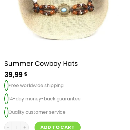
Summer Cowboy Hats
39,99
$
Free worldwide shipping
14-day money-back guarantee
Quality customer service
Summer Cowboy Hats quantity
ADD TO CART