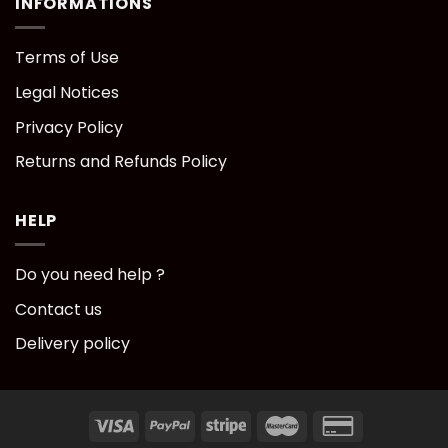
INFORMATIONS
Terms of Use
Legal Notices
Privacy Policy
Returns and Refunds Policy
HELP
Do you need help ?
Contact us
Delivery policy