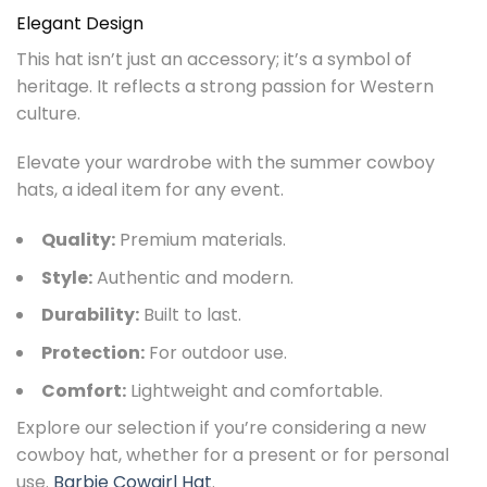
Elegant Design
This hat isn’t just an accessory; it’s a symbol of
heritage. It reflects a strong passion for Western
culture.
Elevate your wardrobe with the summer cowboy
hats, a ideal item for any event.
Quality:
Premium materials.
Style:
Authentic and modern.
Durability:
Built to last.
Protection:
For outdoor use.
Comfort:
Lightweight and comfortable.
Explore our selection if you’re considering a new
cowboy hat, whether for a present or for personal
use.
Barbie Cowgirl Hat
.