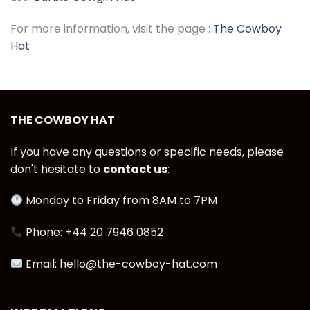
For more information, visit the page :
The Cowboy
Hat
THE COWBOY HAT
If you have any questions or specific needs, please
don't hesitate to
contact us
:
Monday to Friday from 8AM to 7PM
Phone: +44 20 7946 0852
Email: hello@the-cowboy-hat.com