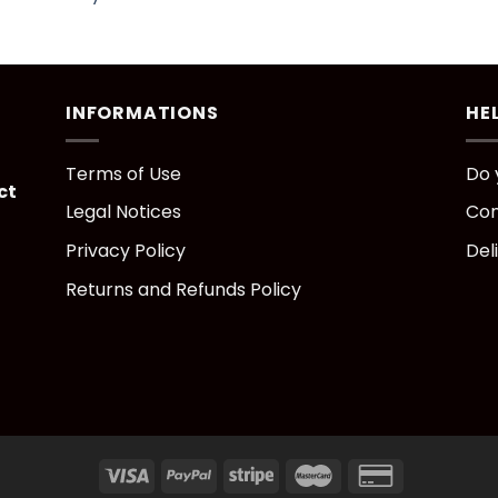
INFORMATIONS
HE
Terms of Use
Do 
ct
Legal Notices
Con
Privacy Policy
Del
Returns and Refunds Policy