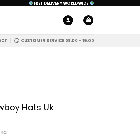
FREE DELIVERY WORLDWIDE
ACT
CUSTOMER SERVICE 08:00 - 19:00
boy Hats Uk
ing