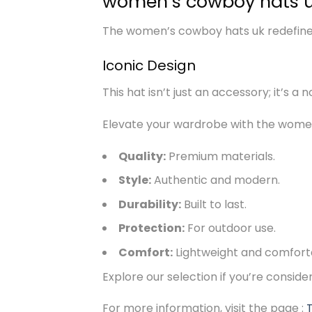
women’s cowboy hats u
The women’s cowboy hats uk redefines 
Iconic Design
This hat isn’t just an accessory; it’s a 
Elevate your wardrobe with the women’
Quality:
Premium materials.
Style:
Authentic and modern.
Durability:
Built to last.
Protection:
For outdoor use.
Comfort:
Lightweight and comfort
Explore our selection if you’re consid
For more information, visit the page :