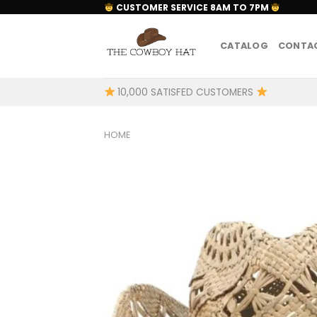
Skip
CUSTOMER SERVICE 8AM TO 7PM
to
content
CATALOG
CONTAC
10,000 SATISFED CUSTOMERS
HOME