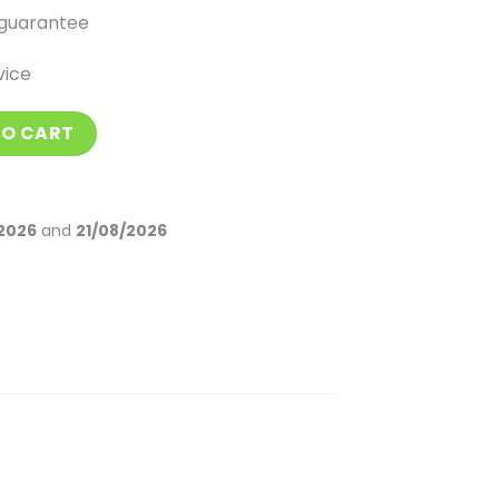
guarantee
vice
k quantity
TO CART
2026
and
21/08/2026