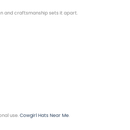
n and craftsmanship sets it apart.
onal use.
Cowgirl Hats Near Me
.