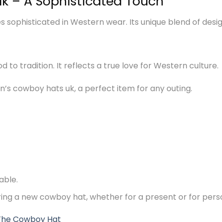
k – A Sophisticated Touch
sophisticated in Western wear. Its unique blend of desig
nod to tradition. It reflects a true love for Western culture.
s cowboy hats uk, a perfect item for any outing.
able.
ering a new cowboy hat, whether for a present or for pers
The Cowboy Hat