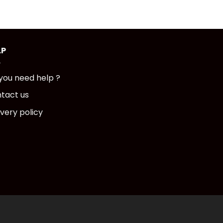
LP
you need help ?
tact us
ivery policy