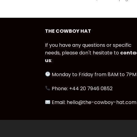
THE COWBOY HAT
If you have any questions or specific
needs, please don't hesitate to
conta
us
:
Monday to Friday from 8AM to 7PM
Phone: +44 20 7946 0852
Email: hello@the-cowboy-hat.com