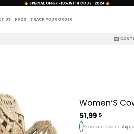
SPECIAL OFFER -10% WITH CODE : 2024
T US
FAQS
TRACK YOUR ORDER
CONT
Women’S Cow
51,99
$
Free worldwide shipp