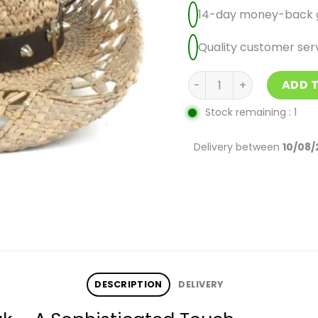
14-day money-back 
Quality customer ser
Women'S Cowboy Hats U
ADD 
Stock remaining : 1
Delivery between
10/08/
DESCRIPTION
DELIVERY