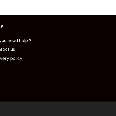
LP
you need help ?
tact us
ivery policy