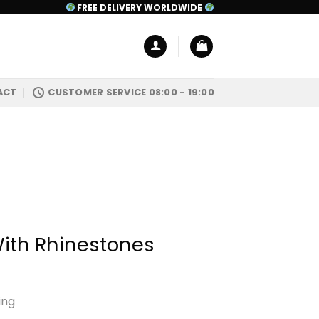
FREE DELIVERY WORLDWIDE
ACT
CUSTOMER SERVICE 08:00 - 19:00
With Rhinestones
ing