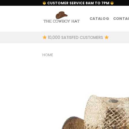
Skip
CUSTOMER SERVICE 8AM TO 7PM
to
content
CATALOG
CONTAC
10,000 SATISFED CUSTOMERS
HOME