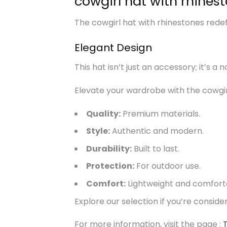
cowgirl hat with rhines
The cowgirl hat with rhinestones redefi
Elegant Design
This hat isn’t just an accessory; it’s a 
Elevate your wardrobe with the cowgirl
Quality:
Premium materials.
Style:
Authentic and modern.
Durability:
Built to last.
Protection:
For outdoor use.
Comfort:
Lightweight and comfort
Explore our selection if you’re consid
For more information, visit the page :