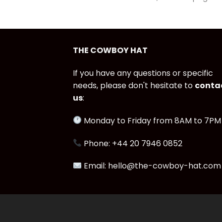
THE COWBOY HAT
If you have any questions or specific
needs, please don't hesitate to
conta
us
:
Monday to Friday from 8AM to 7PM
Phone: +44 20 7946 0852
Email: hello@the-cowboy-hat.com