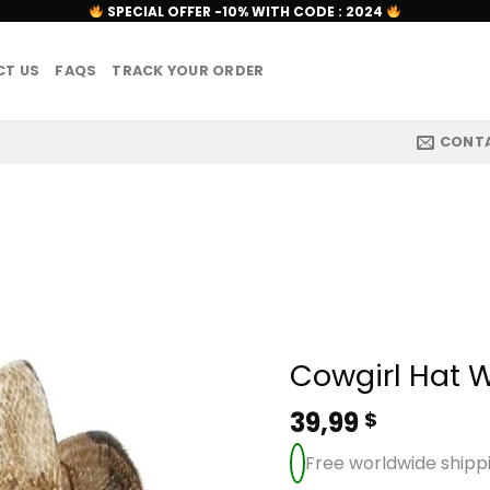
SPECIAL OFFER -10% WITH CODE : 2024
T US
FAQS
TRACK YOUR ORDER
CONT
Cowgirl Hat 
39,99
$
Free worldwide shipp