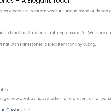
tones – A Elegant Touch
nes elegant in Western wear. Its unique blend of design an
nod to tradition. It reflects a strong passion for Western cu
 hat with rhinestones, a ideal item for any outing.
able.
ering a new cowboy hat, whether for a present or for pers
The Cowboy Hat