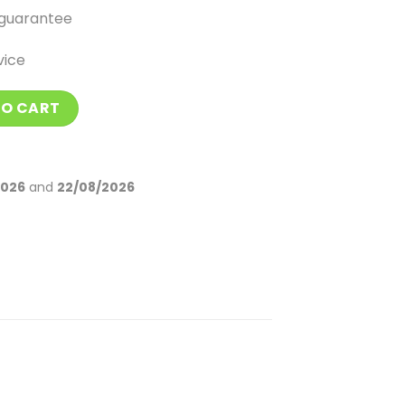
guarantee
vice
stones quantity
TO CART
2026
and
22/08/2026