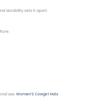
d durability sets it apart.
lture.
onal use.
Women’S Cowgirl Hats
.