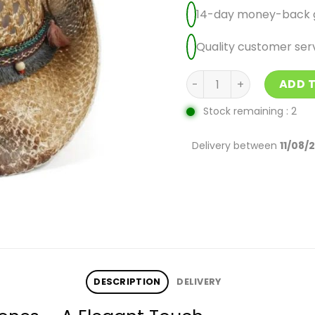
14-day money-back 
Quality customer ser
Cowgirl Hat With Rhine
ADD 
Stock remaining : 2
Delivery between
11/08/
DESCRIPTION
DELIVERY