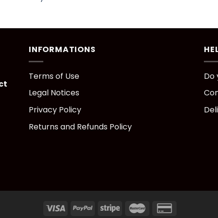
INFORMATIONS
HE
Terms of Use
Do 
ct
Legal Notices
Con
Privacy Policy
Del
Returns and Refunds Policy